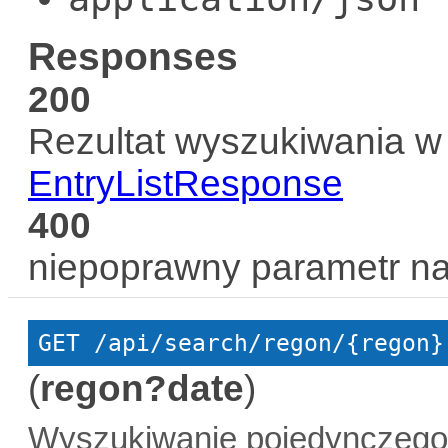
Responses
200
Rezultat wyszukiwania w 
EntryListResponse
400
niepoprawny parametr n
GET
 /api/search/regon/{regon}
(
regon?date
)
Wyszukiwanie pojedynczego