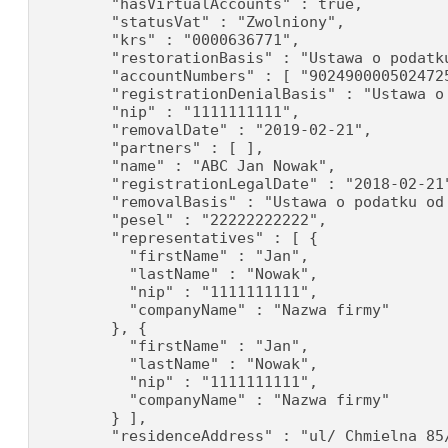
        "hasVirtualAccounts" : true,

        "statusVat" : "Zwolniony",

        "krs" : "0000636771",

        "restorationBasis" : "Ustawa o podatku
        "accountNumbers" : [ "902490000502472
        "registrationDenialBasis" : "Ustawa o
        "nip" : "1111111111",

        "removalDate" : "2019-02-21",

        "partners" : [ ],

        "name" : "ABC Jan Nowak",

        "registrationLegalDate" : "2018-02-21"
        "removalBasis" : "Ustawa o podatku od 
        "pesel" : "22222222222",

        "representatives" : [ {

          "firstName" : "Jan",

          "lastName" : "Nowak",

          "nip" : "1111111111",

          "companyName" : "Nazwa firmy"

        }, {

          "firstName" : "Jan",

          "lastName" : "Nowak",

          "nip" : "1111111111",

          "companyName" : "Nazwa firmy"

        } ],

        "residenceAddress" : "ul/ Chmielna 85/