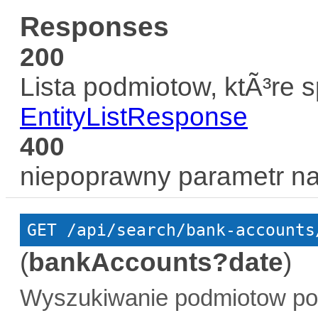
Responses
200
Lista podmiotow, ktÃ³re 
EntityListResponse
400
niepoprawny parametr n
GET
 /api/search/bank-accounts
(
bankAccounts?date
)
Wyszukiwanie podmiotow po