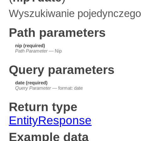
Wyszukiwanie pojedynczego 
Path parameters
nip (required)
Path Parameter
— Nip
Query parameters
date (required)
Query Parameter
— format: date
Return type
EntityResponse
Example data