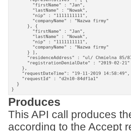
        "firstName" : "Jan",

        "lastName" : "Nowak",

        "nip" : "1111111111",

        "companyName" : "Nazwa firmy"

      }, {

        "firstName" : "Jan",

        "lastName" : "Nowak",

        "nip" : "1111111111",

        "companyName" : "Nazwa firmy"

      } ],

      "residenceAddress" : "ul/ Chmielna 85/87
      "registrationDenialDate" : "2019-02-21"

    },

    "requestDateTime": "19-11-2019 14:58:49",

    "requestId" : "d2n10-84df1a1"

  }

}
Produces
This API call produces th
according to the
Accept
r