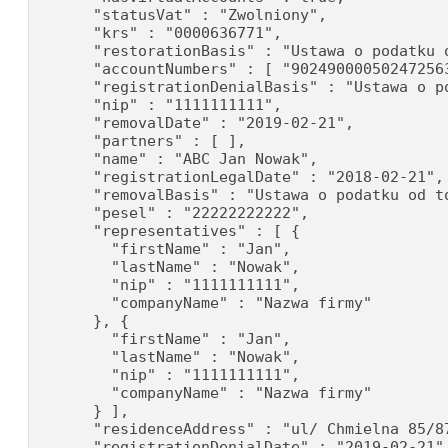
      "statusVat" : "Zwolniony",

      "krs" : "0000636771",

      "restorationBasis" : "Ustawa o podatku o
      "accountNumbers" : [ "90249000050247256
      "registrationDenialBasis" : "Ustawa o p
      "nip" : "1111111111",

      "removalDate" : "2019-02-21",

      "partners" : [ ],

      "name" : "ABC Jan Nowak",

      "registrationLegalDate" : "2018-02-21",

      "removalBasis" : "Ustawa o podatku od to
      "pesel" : "22222222222",

      "representatives" : [ {

        "firstName" : "Jan",

        "lastName" : "Nowak",

        "nip" : "1111111111",

        "companyName" : "Nazwa firmy"

      }, {

        "firstName" : "Jan",

        "lastName" : "Nowak",

        "nip" : "1111111111",

        "companyName" : "Nazwa firmy"

      } ],

      "residenceAddress" : "ul/ Chmielna 85/87
      "registrationDenialDate" : "2019-02-21"
