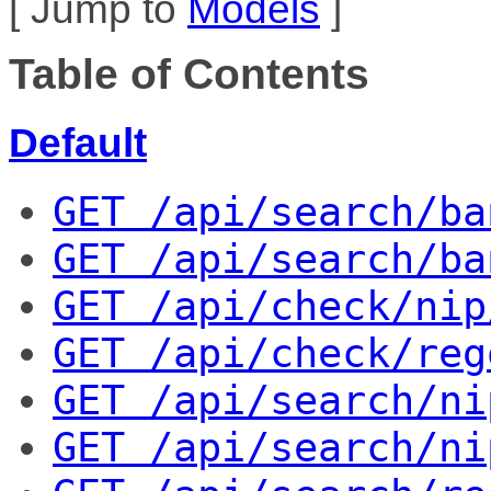
[ Jump to
Models
]
Table of Contents
Default
GET
 /api/search/ba
GET
 /api/search/ba
GET
 /api/check/nip
GET
 /api/check/reg
GET
 /api/search/ni
GET
 /api/search/ni