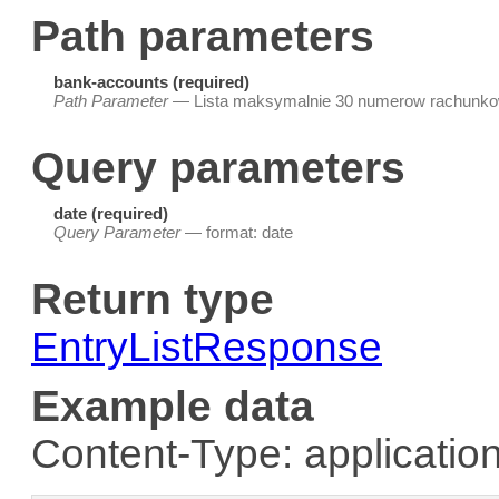
Path parameters
bank-accounts (required)
Path Parameter
— Lista maksymalnie 30 numerow rachunko
Query parameters
date (required)
Query Parameter
— format: date
Return type
EntryListResponse
Example data
Content-Type: application