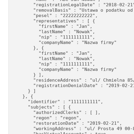
        "registrationLegalDate" : "2018-02-21"
        "removalBasis" : "Ustawa o podatku od 
        "pesel" : "22222222222",

        "representatives" : [ {

          "firstName" : "Jan",

          "lastName" : "Nowak",

          "nip" : "1111111111",

          "companyName" : "Nazwa firmy"

        }, {

          "firstName" : "Jan",

          "lastName" : "Nowak",

          "nip" : "1111111111",

          "companyName" : "Nazwa firmy"

        } ],

        "residenceAddress" : "ul/ Chmielna 85/
        "registrationDenialDate" : "2019-02-21
      } ]

    }, {

      "identifier" : "1111111111",

      "subjects" : [ {

        "authorizedClerks" : [ ],

        "regon" : "regon",

        "restorationDate" : "2019-02-21",

        "workingAddress" : "ul/ Prosta 49 00-8