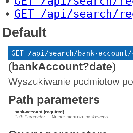
GET
 /api/search/re
GET
 /api/search/re
Default
GET
 /api/search/bank-account/
(
bankAccount?date
)
Wyszukiwanie podmiotow po
Path parameters
bank-account (required)
Path Parameter
— Numer rachunku bankowego