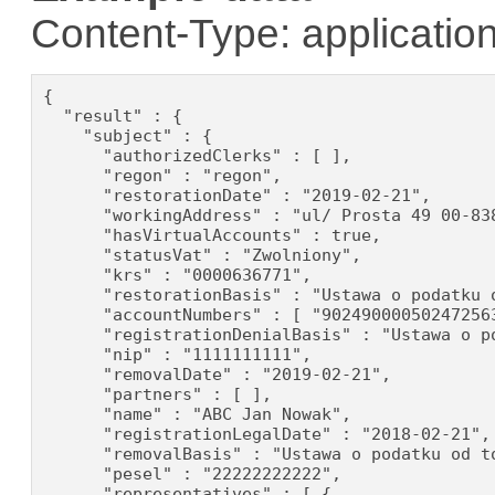
Content-Type: application
{

  "result" : {

    "subject" : {

      "authorizedClerks" : [ ],

      "regon" : "regon",

      "restorationDate" : "2019-02-21",

      "workingAddress" : "ul/ Prosta 49 00-838
      "hasVirtualAccounts" : true,

      "statusVat" : "Zwolniony",

      "krs" : "0000636771",

      "restorationBasis" : "Ustawa o podatku o
      "accountNumbers" : [ "90249000050247256
      "registrationDenialBasis" : "Ustawa o p
      "nip" : "1111111111",

      "removalDate" : "2019-02-21",

      "partners" : [ ],

      "name" : "ABC Jan Nowak",

      "registrationLegalDate" : "2018-02-21",

      "removalBasis" : "Ustawa o podatku od to
      "pesel" : "22222222222",

      "representatives" : [ {
