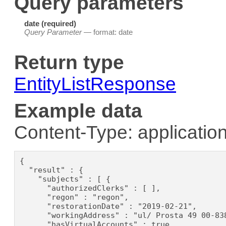
Query parameters
date (required)
Query Parameter
— format: date
Return type
EntityListResponse
Example data
Content-Type: application
{

  "result" : {

    "subjects" : [ {

      "authorizedClerks" : [ ],

      "regon" : "regon",

      "restorationDate" : "2019-02-21",

      "workingAddress" : "ul/ Prosta 49 00-838
      "hasVirtualAccounts" : true,
