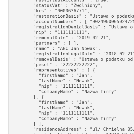
        "hasVirtualAccounts" : true,

        "statusVat" : "Zwolniony",

        "krs" : "0000636771",

        "restorationBasis" : "Ustawa o podatku
        "accountNumbers" : [ "902490000502472
        "registrationDenialBasis" : "Ustawa o
        "nip" : "1111111111",

        "removalDate" : "2019-02-21",

        "partners" : [ ],

        "name" : "ABC Jan Nowak",

        "registrationLegalDate" : "2018-02-21"
        "removalBasis" : "Ustawa o podatku od 
        "pesel" : "22222222222",

        "representatives" : [ {

          "firstName" : "Jan",

          "lastName" : "Nowak",

          "nip" : "1111111111",

          "companyName" : "Nazwa firmy"

        }, {

          "firstName" : "Jan",

          "lastName" : "Nowak",

          "nip" : "1111111111",

          "companyName" : "Nazwa firmy"

        } ],

        "residenceAddress" : "ul/ Chmielna 85/