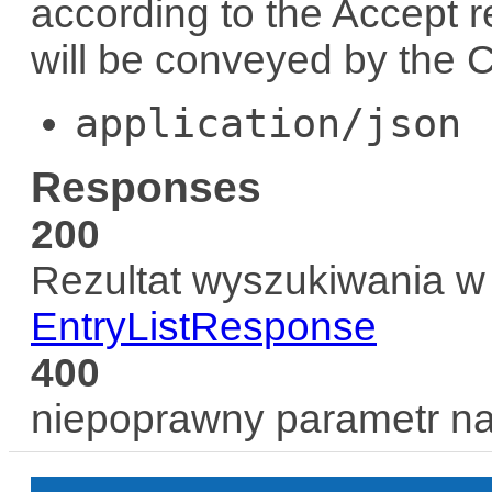
according to the
Accept
r
will be conveyed by the
C
application/json
Responses
200
Rezultat wyszukiwania w 
EntryListResponse
400
niepoprawny parametr n