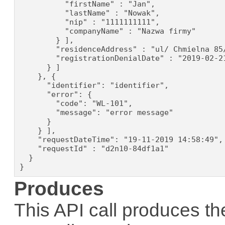
          "firstName" : "Jan",

          "lastName" : "Nowak",

          "nip" : "1111111111",

          "companyName" : "Nazwa firmy"

        } ],

        "residenceAddress" : "ul/ Chmielna 85/
        "registrationDenialDate" : "2019-02-21
      } ]

    }, {

      "identifier": "identifier",

      "error": {

        "code": "WL-101",

        "message": "error message"

      }

    } ],

    "requestDateTime": "19-11-2019 14:58:49",

    "requestId" : "d2n10-84df1a1"

  }

}
Produces
This API call produces th