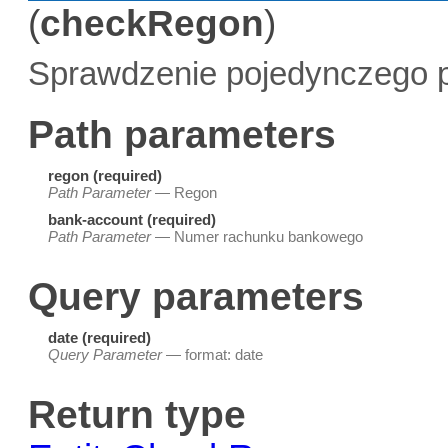
(
checkRegon
)
Sprawdzenie pojedynczego p
Path parameters
regon (required)
Path Parameter
— Regon
bank-account (required)
Path Parameter
— Numer rachunku bankowego
Query parameters
date (required)
Query Parameter
— format: date
Return type