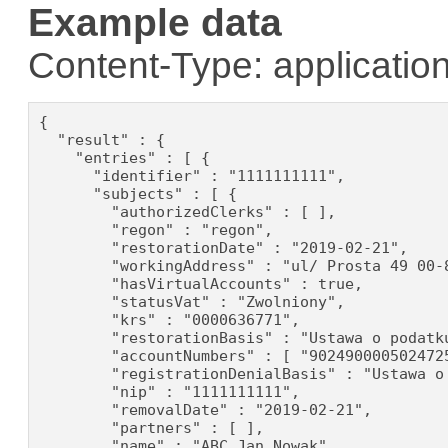
Example data
Content-Type: application
{

  "result" : {

    "entries" : [ {

      "identifier" : "1111111111",

      "subjects" : [ {

        "authorizedClerks" : [ ],

        "regon" : "regon",

        "restorationDate" : "2019-02-21",

        "workingAddress" : "ul/ Prosta 49 00-8
        "hasVirtualAccounts" : true,

        "statusVat" : "Zwolniony",

        "krs" : "0000636771",

        "restorationBasis" : "Ustawa o podatku
        "accountNumbers" : [ "902490000502472
        "registrationDenialBasis" : "Ustawa o
        "nip" : "1111111111",

        "removalDate" : "2019-02-21",

        "partners" : [ ],

        "name" : "ABC Jan Nowak",
