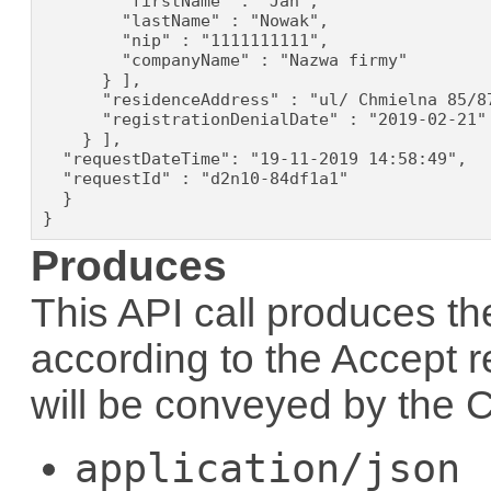
        "firstName" : "Jan",

        "lastName" : "Nowak",

        "nip" : "1111111111",

        "companyName" : "Nazwa firmy"

      } ],

      "residenceAddress" : "ul/ Chmielna 85/87
      "registrationDenialDate" : "2019-02-21"

    } ],

  "requestDateTime": "19-11-2019 14:58:49",

  "requestId" : "d2n10-84df1a1"

  }

}
Produces
This API call produces th
according to the
Accept
r
will be conveyed by the
C
application/json