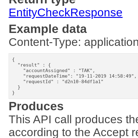
EntityCheckResponse
Example data
Content-Type: application
{

  "result" : {

    "accountAssigned" : "TAK",

    "requestDateTime": "19-11-2019 14:58:49",

    "requestId" : "d2n10-84df1a1"

  }

}
Produces
This API call produces th
according to the
Accept
r