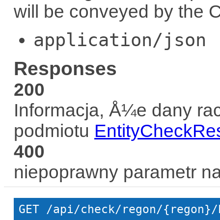
will be conveyed by the
C
application/json
Responses
200
Informacja, Å¼e dany rac
podmiotu
EntityCheckRe
400
niepoprawny parametr n
GET
 /api/check/regon/{regon}/