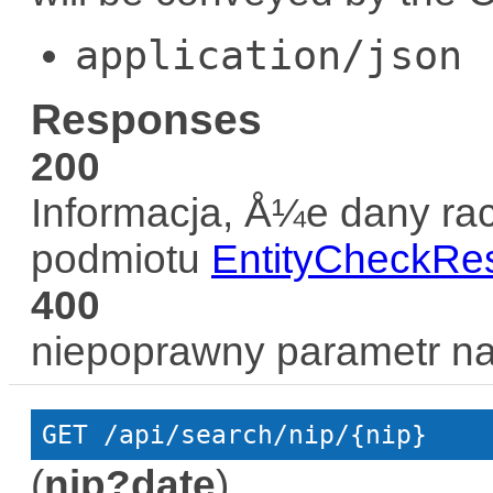
application/json
Responses
200
Informacja, Å¼e dany rac
podmiotu
EntityCheckRe
400
niepoprawny parametr n
GET
 /api/search/nip/{nip}
(
nip?date
)