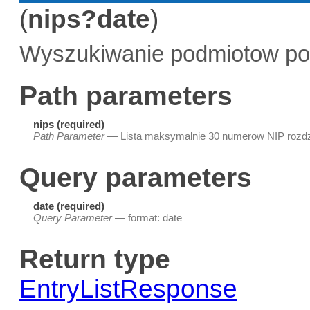
(
nips?date
)
Wyszukiwanie podmiotow po
Path parameters
nips (required)
Path Parameter
— Lista maksymalnie 30 numerow NIP rozdz
Query parameters
date (required)
Query Parameter
— format: date
Return type
EntryListResponse