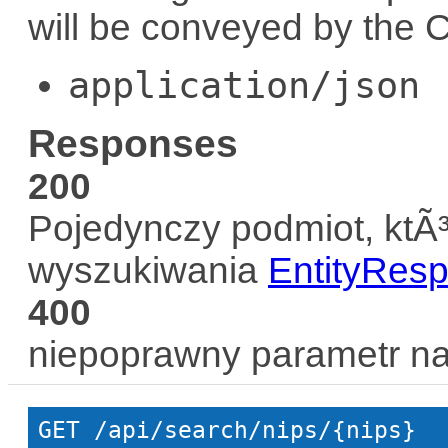
will be conveyed by the
C
application/json
Responses
200
Pojedynczy podmiot, ktÃ³
wyszukiwania
EntityRes
400
niepoprawny parametr n
GET
 /api/search/nips/{nips}