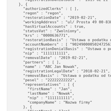
    }, {

      "authorizedClerks" : [ ],

      "regon" : "regon",

      "restorationDate" : "2019-02-21",

      "workingAddress" : "ul/ Prosta 49 00-838
      "hasVirtualAccounts" : true,

      "statusVat" : "Zwolniony",

      "krs" : "0000636771",

      "restorationBasis" : "Ustawa o podatku o
      "accountNumbers" : [ "90249000050247256
      "registrationDenialBasis" : "Ustawa o p
      "nip" : "1111111111",

      "removalDate" : "2019-02-21",

      "partners" : [ ],

      "name" : "ABC Jan Nowak",

      "registrationLegalDate" : "2018-02-21",

      "removalBasis" : "Ustawa o podatku od to
      "pesel" : "22222222222",

      "representatives" : [ {

        "firstName" : "Jan",

        "lastName" : "Nowak",

        "nip" : "1111111111",

        "companyName" : "Nazwa firmy"

      }, {
