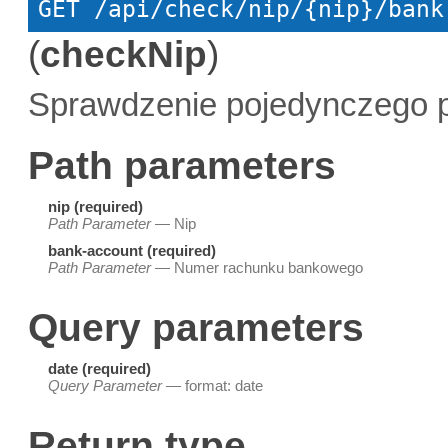
GET
 /api/check/nip/{nip}/bank
(
checkNip
)
Sprawdzenie pojedynczego p
Path parameters
nip (required)
Path Parameter
— Nip
bank-account (required)
Path Parameter
— Numer rachunku bankowego
Query parameters
date (required)
Query Parameter
— format: date
Return type