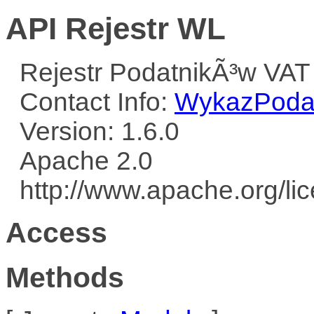
API Rejestr WL
Rejestr PodatnikÃ³w VAT
Contact Info:
WykazPodat
Version: 1.6.0
Apache 2.0
http://www.apache.org/l
Access
Methods