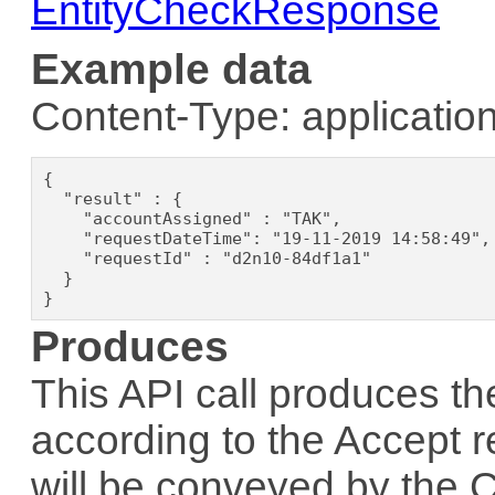
EntityCheckResponse
Example data
Content-Type: application
{

  "result" : {

    "accountAssigned" : "TAK",

    "requestDateTime": "19-11-2019 14:58:49",

    "requestId" : "d2n10-84df1a1"

  }

}
Produces
This API call produces th
according to the
Accept
r
will be conveyed by the
C