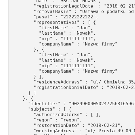
        "name" : "ABC Jan Nowak",

        "registrationLegalDate" : "2018-02-21"
        "removalBasis" : "Ustawa o podatku od 
        "pesel" : "22222222222",

        "representatives" : [ {

          "firstName" : "Jan",

          "lastName" : "Nowak",

          "nip" : "1111111111",

          "companyName" : "Nazwa firmy"

        }, {

          "firstName" : "Jan",

          "lastName" : "Nowak",

          "nip" : "1111111111",

          "companyName" : "Nazwa firmy"

        } ],

        "residenceAddress" : "ul/ Chmielna 85/
        "registrationDenialDate" : "2019-02-21
      } ]

    }, {

      "identifier" : "902490000502472563165967
      "subjects" : [ {

        "authorizedClerks" : [ ],

        "regon" : "regon",

        "restorationDate" : "2019-02-21",

        "workingAddress" : "ul/ Prosta 49 00-8