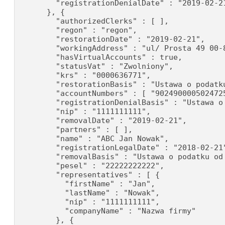
        "registrationDenialDate" : "2019-02-21
      }, {

        "authorizedClerks" : [ ],

        "regon" : "regon",

        "restorationDate" : "2019-02-21",

        "workingAddress" : "ul/ Prosta 49 00-8
        "hasVirtualAccounts" : true,

        "statusVat" : "Zwolniony",

        "krs" : "0000636771",

        "restorationBasis" : "Ustawa o podatku
        "accountNumbers" : [ "902490000502472
        "registrationDenialBasis" : "Ustawa o
        "nip" : "1111111111",

        "removalDate" : "2019-02-21",

        "partners" : [ ],

        "name" : "ABC Jan Nowak",

        "registrationLegalDate" : "2018-02-21"
        "removalBasis" : "Ustawa o podatku od 
        "pesel" : "22222222222",

        "representatives" : [ {

          "firstName" : "Jan",

          "lastName" : "Nowak",

          "nip" : "1111111111",

          "companyName" : "Nazwa firmy"

        }, {
