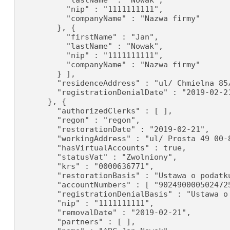
          "lastName" : "Nowak",

          "nip" : "1111111111",

          "companyName" : "Nazwa firmy"

        }, {

          "firstName" : "Jan",

          "lastName" : "Nowak",

          "nip" : "1111111111",

          "companyName" : "Nazwa firmy"

        } ],

        "residenceAddress" : "ul/ Chmielna 85/
        "registrationDenialDate" : "2019-02-21
      }, {

        "authorizedClerks" : [ ],

        "regon" : "regon",

        "restorationDate" : "2019-02-21",

        "workingAddress" : "ul/ Prosta 49 00-8
        "hasVirtualAccounts" : true,

        "statusVat" : "Zwolniony",

        "krs" : "0000636771",

        "restorationBasis" : "Ustawa o podatku
        "accountNumbers" : [ "902490000502472
        "registrationDenialBasis" : "Ustawa o
        "nip" : "1111111111",

        "removalDate" : "2019-02-21",

        "partners" : [ ],
