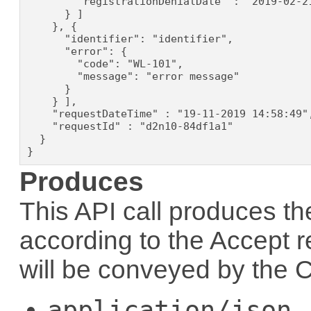
        "registrationDenialDate" : "2019-02-21
      } ]

    }, {

      "identifier": "identifier",

      "error": {

        "code": "WL-101",

        "message": "error message"

      }

    } ],

    "requestDateTime" : "19-11-2019 14:58:49",
    "requestId" : "d2n10-84df1a1"

  }

}
Produces
This API call produces th
according to the
Accept
r
will be conveyed by the
C
application/json