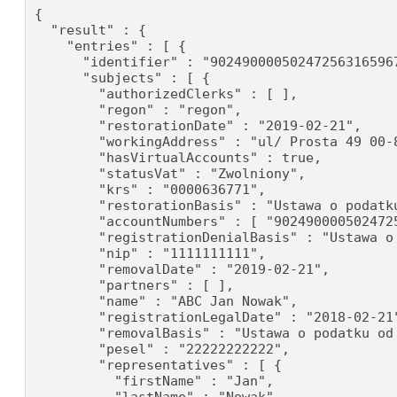
{

  "result" : {

    "entries" : [ {

      "identifier" : "902490000502472563165967
      "subjects" : [ {

        "authorizedClerks" : [ ],

        "regon" : "regon",

        "restorationDate" : "2019-02-21",

        "workingAddress" : "ul/ Prosta 49 00-8
        "hasVirtualAccounts" : true,

        "statusVat" : "Zwolniony",

        "krs" : "0000636771",

        "restorationBasis" : "Ustawa o podatku
        "accountNumbers" : [ "902490000502472
        "registrationDenialBasis" : "Ustawa o
        "nip" : "1111111111",

        "removalDate" : "2019-02-21",

        "partners" : [ ],

        "name" : "ABC Jan Nowak",

        "registrationLegalDate" : "2018-02-21"
        "removalBasis" : "Ustawa o podatku od 
        "pesel" : "22222222222",

        "representatives" : [ {

          "firstName" : "Jan",
